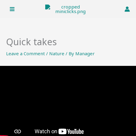
Skip
to
content
Quick takes
Leave a Comment
/
Nature
/ By
Manager