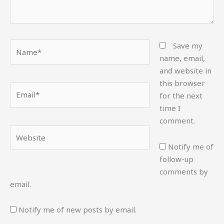
Name*
Save my
name, email,
and website in
this browser
Email*
for the next
time I
comment.
Website
Notify me of
follow-up
comments by
email.
Notify me of new posts by email.