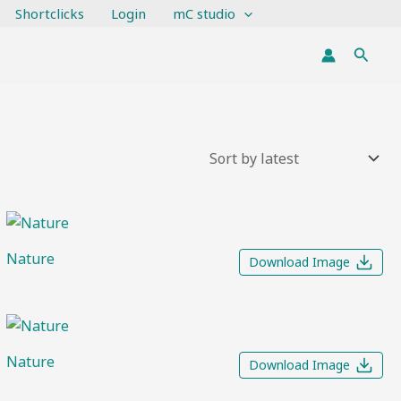
Shortclicks
Login
mC studio
Searc
Nature
Download Image
Nature
Download Image