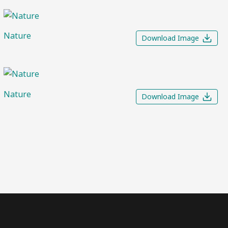
Nature
Download Image
Nature
Download Image