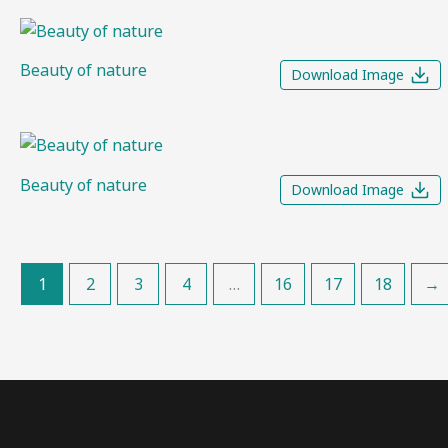
Beauty of nature
Download Image
Beauty of nature
Download Image
1
2
3
4
…
16
17
18
→