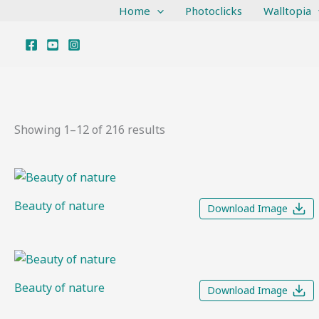
Sorted
Skip
Home
Photoclicks
Walltopia
by
to
latest
content
Showing 1–12 of 216 results
Beauty of nature
Download Image
Beauty of nature
Download Image