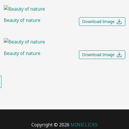
Beauty of nature
Download Image
Beauty of nature
Download Image
Copyright © 2026
MINICLICKS