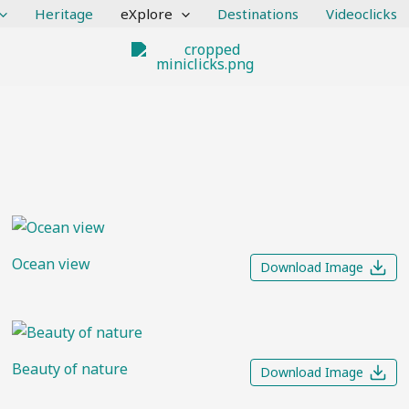
Heritage
eXplore
Destinations
Videoclicks
Ocean view
Download Image
Beauty of nature
Download Image