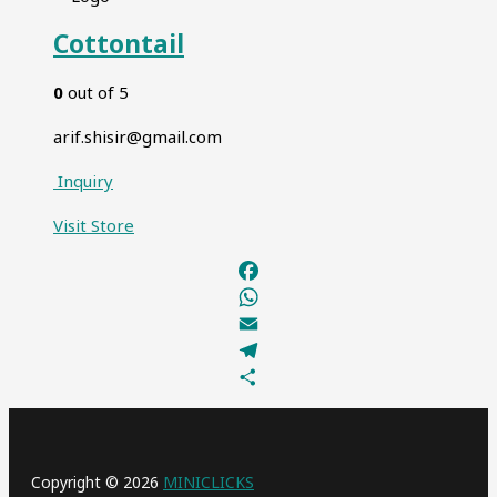
Cottontail
0
out of 5
arif.shisir@gmail.com
Inquiry
Visit
Store
Facebook
WhatsApp
Email
Telegram
Share
Copyright © 2026
MINICLICKS