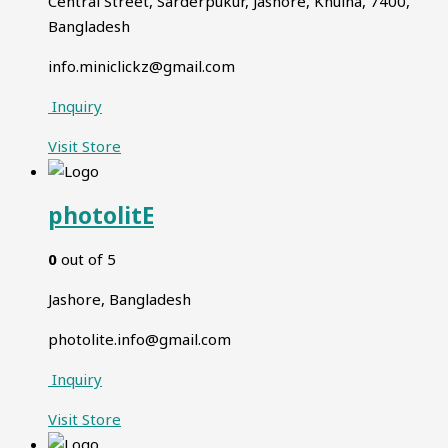
Central Street, Sarderpukur, Jashore, Khulna, 7400,
Bangladesh
info.miniclickz@gmail.com
Inquiry
Visit
Store
photolitE
0
out of 5
Jashore, Bangladesh
photolite.info@gmail.com
Inquiry
Visit
Store