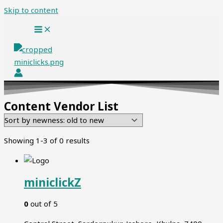
Skip to content
Content Vendor List
Showing 1-3 of 0 results
miniclickZ
0
out of 5