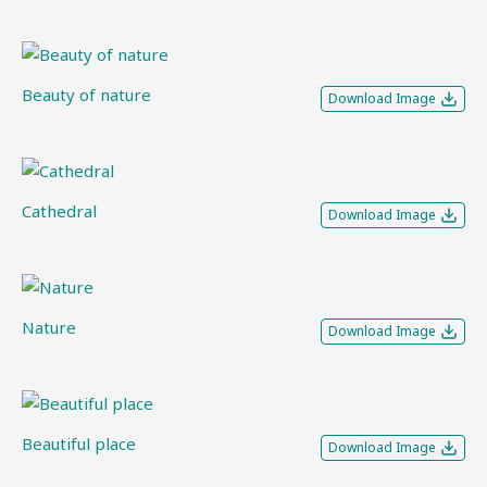
Beauty of nature
Download Image
Cathedral
Download Image
Nature
Download Image
Beautiful place
Download Image