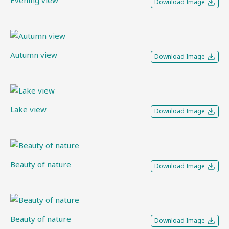
Evening view
Download Image
Autumn view
Download Image
Lake view
Download Image
Beauty of nature
Download Image
Beauty of nature
Download Image