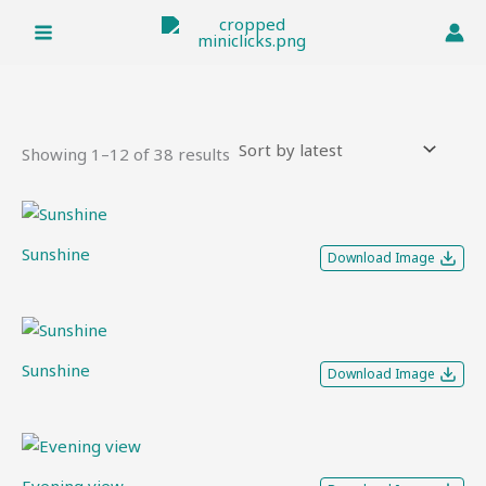
Sorted
Skip
by
to
latest
content
Showing 1–12 of 38 results
Sunshine
Download Image
Sunshine
Download Image