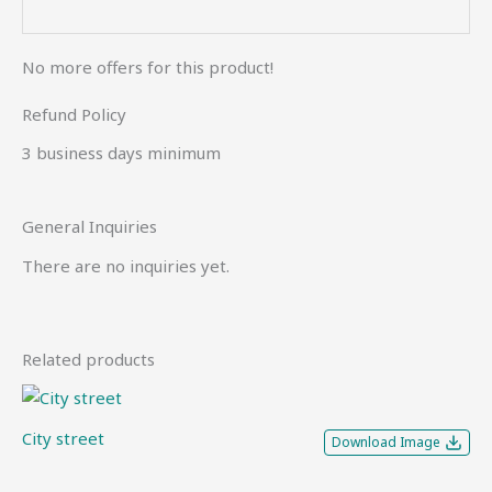
No more offers for this product!
Refund Policy
3 business days minimum
General Inquiries
There are no inquiries yet.
Related products
City street
Download Image