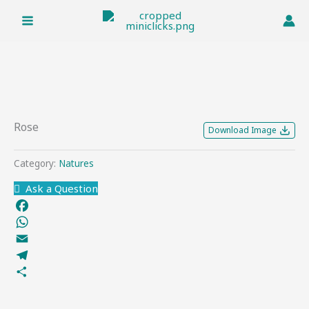
Skip
to
content
Rose
Download Image
Category:
Natures
Ask a Question
Facebook
WhatsApp
Email
Telegram
Share