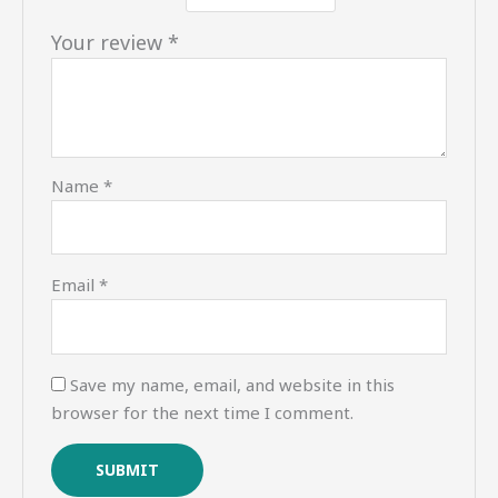
Your review
*
Name
*
Email
*
Save my name, email, and website in this
browser for the next time I comment.