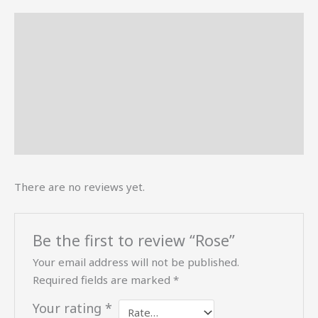
Description
Reviews (0)
More Offers
Store Policies
Inquiries
There are no reviews yet.
Be the first to review “Rose”
Your email address will not be published.
Required fields are marked
*
Your rating
*