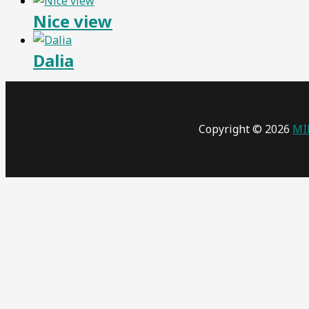
Nice view
Dalia
Copyright © 2026
MI