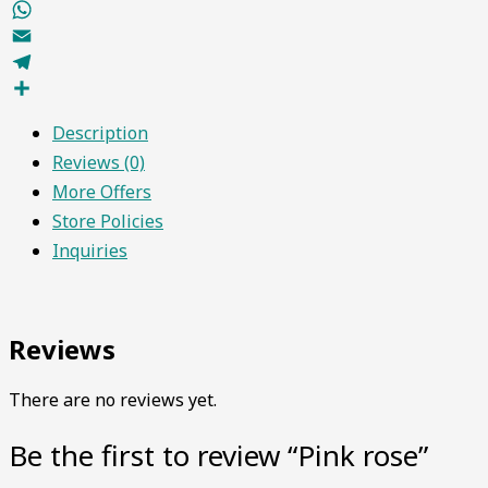
Facebook
WhatsApp
Email
Telegram
Share
Description
Reviews (0)
More Offers
Store Policies
Inquiries
Reviews
There are no reviews yet.
Be the first to review “Pink rose”