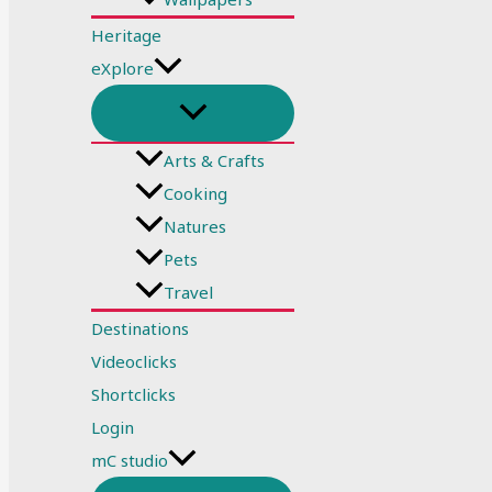
Heritage
eXplore
Arts & Crafts
Cooking
Natures
Pets
Travel
Destinations
Videoclicks
Shortclicks
Login
mC studio