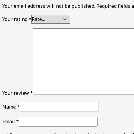
Your email address will not be published.
Required fields
Your rating
*
Your review
*
Name
*
Email
*