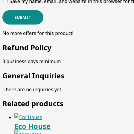
Save my name, email, and website in this browser for t
No more offers for this product!
Refund Policy
3 business days minimum
General Inquiries
There are no inquiries yet.
Related products
Eco House