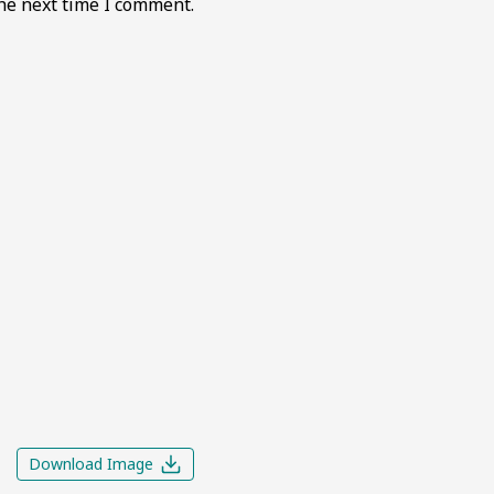
he next time I comment.
Download Image