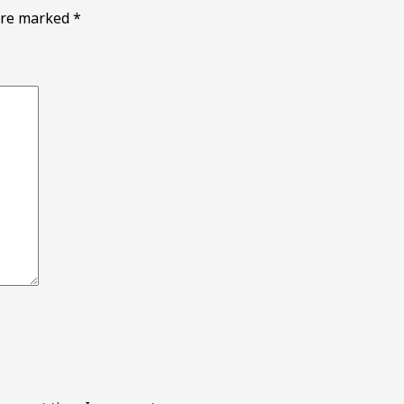
 are marked
*