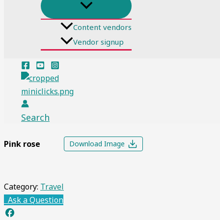
Content vendors
Vendor signup
Search
Pink rose
Download Image
Category:
Travel
Ask a Question