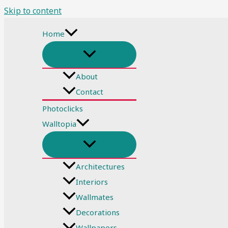
Skip to content
Home
About
Contact
Photoclicks
Walltopia
Architectures
Interiors
Wallmates
Decorations
Wallpapers