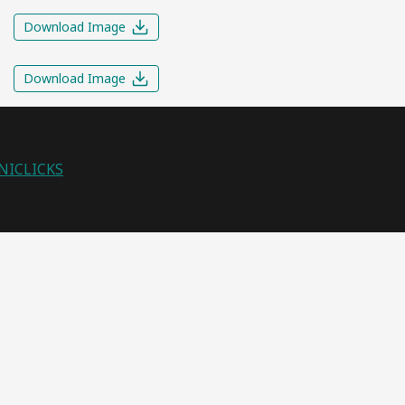
Download Image
Download Image
NICLICKS