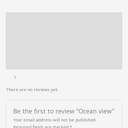
Description
Reviews (0)
More Offers
Store Policies
Inquiries
There are no reviews yet.
Be the first to review “Ocean view”
Your email address will not be published.
Required fields are marked
*