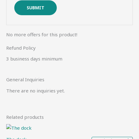
No more offers for this product!
Refund Policy
3 business days minimum
General Inquiries
There are no inquiries yet.
Related products