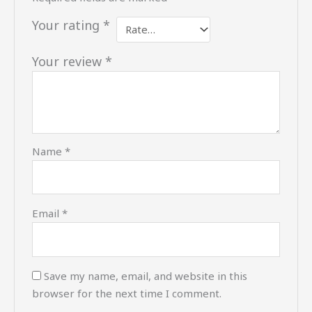
Your rating
*
Your review
*
Name
*
Email
*
Save my name, email, and website in this
browser for the next time I comment.