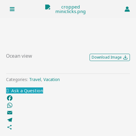
Skip
to
content
Ocean view
Download Image
Categories:
Travel
,
Vacation
Ask a Question
Facebook
WhatsApp
Email
Telegram
Share