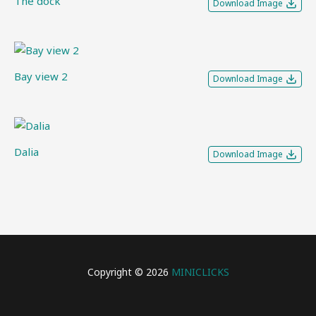
The dock
Download Image
Bay view 2
Download Image
Dalia
Download Image
Copyright © 2026
MINICLICKS