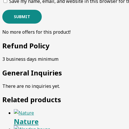
Save my name, email, and website in this browser for t
No more offers for this product!
Refund Policy
3 business days minimum
General Inquiries
There are no inquiries yet.
Related products
Nature