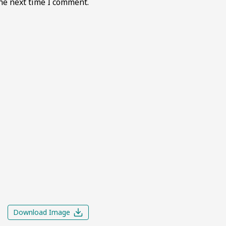
he next time I comment.
Download Image