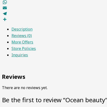
Facebook
WhatsApp
Email
Telegram
Share
Description
Reviews (0)
More Offers
Store Policies
Inquiries
Reviews
There are no reviews yet.
Be the first to review “Ocean beauty