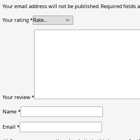
Your email address will not be published.
Required fields
Your rating
*
Your review
*
Name
*
Email
*