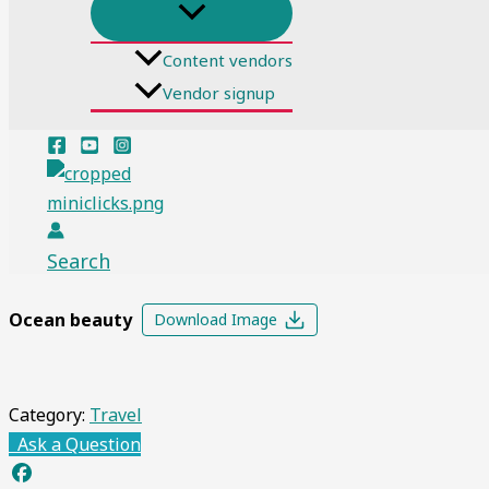
Content vendors
Vendor signup
Search
Ocean beauty
Download Image
Category:
Travel
Ask a Question