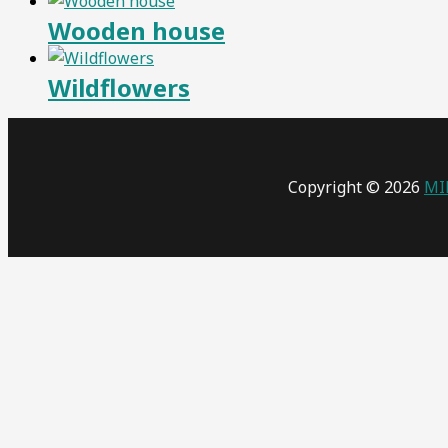
Wooden house
Wildflowers
Copyright © 2026
MI