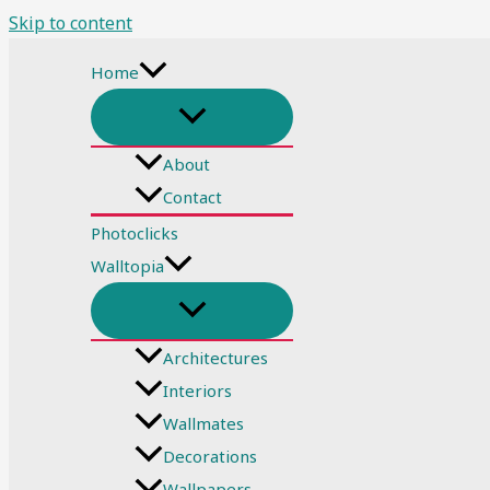
Skip to content
Home
About
Contact
Photoclicks
Walltopia
Architectures
Interiors
Wallmates
Decorations
Wallpapers