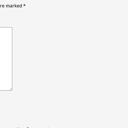
 are marked
*