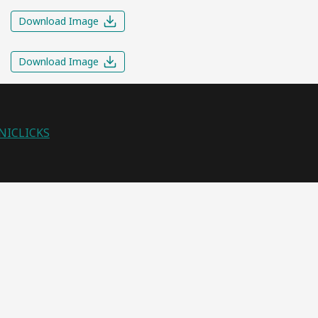
Download Image
Download Image
NICLICKS