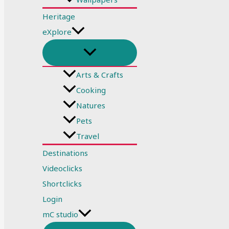
Heritage
eXplore
Arts & Crafts
Cooking
Natures
Pets
Travel
Destinations
Videoclicks
Shortclicks
Login
mC studio