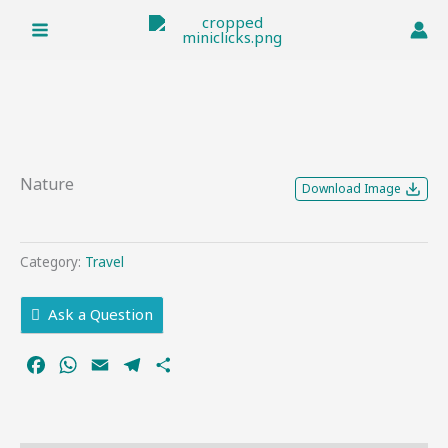
Skip
to
content
Nature
Download Image
Category:
Travel
Ask a Question
Facebook
WhatsApp
Email
Telegram
Share