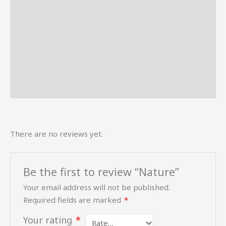
Description
Reviews (0)
More Offers
Store Policies
Inquiries
There are no reviews yet.
Be the first to review “Nature”
Your email address will not be published.
Required fields are marked
*
Your rating
*