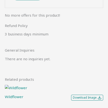
No more offers for this product!
Refund Policy
3 business days minimum
General Inquiries
There are no inquiries yet.
Related products
Wildflower
Download Image