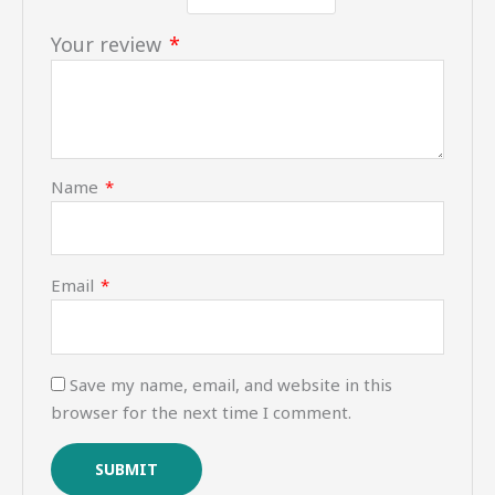
Your review
*
Name
*
Email
*
Save my name, email, and website in this
browser for the next time I comment.