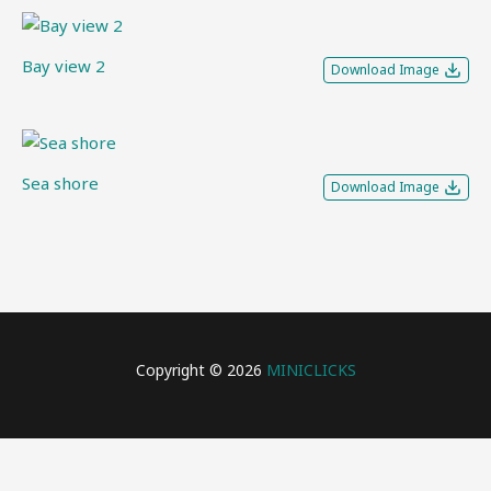
Bay view 2
Download Image
Sea shore
Download Image
Copyright © 2026
MINICLICKS