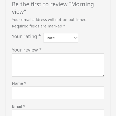
Be the first to review “Morning
view”
Your email address will not be published.
Required fields are marked
*
Your rating
*
Your review
*
Name
*
Email
*