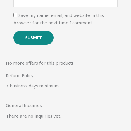
Save my name, email, and website in this
browser for the next time I comment.
No more offers for this product!
Refund Policy
3 business days minimum
General Inquiries
There are no inquiries yet.