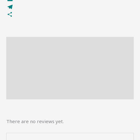
Email
Telegram
Share
Description
Reviews (0)
More Offers
Store Policies
Inquiries
There are no reviews yet.