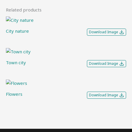
Related products
City nature
Download Image
Town city
Download Image
Flowers
Download Image