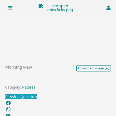
Skip
to
content
Morning view
Download Image
Category:
Natures
Ask a Question
Facebook
WhatsApp