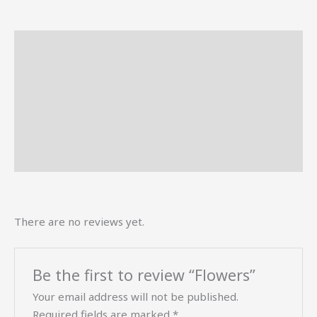
Description
Reviews (0)
More Offers
Store Policies
Inquiries
There are no reviews yet.
Be the first to review “Flowers”
Your email address will not be published.
Required fields are marked
*