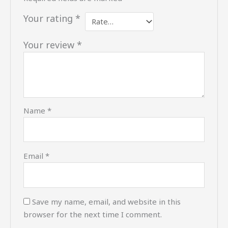
Your rating
*
Your review
*
Name
*
Email
*
Save my name, email, and website in this
browser for the next time I comment.