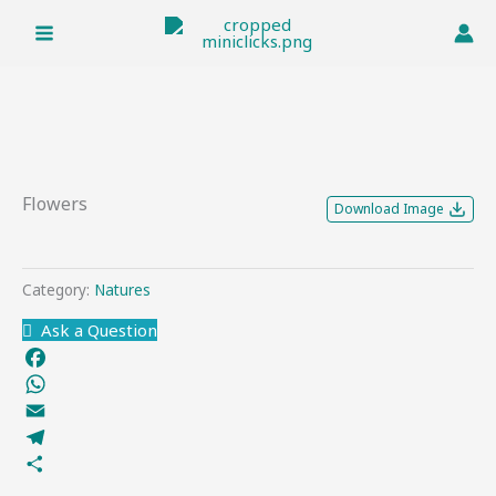
Skip
to
content
Flowers
Download Image
Category:
Natures
Ask a Question
Facebook
WhatsApp
Email
Telegram
Share