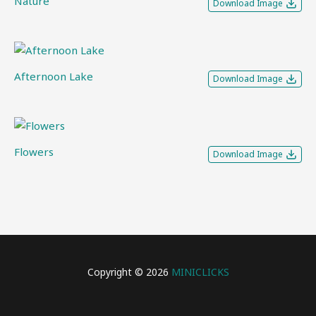
Nature
Download Image
Afternoon Lake
Download Image
Flowers
Download Image
Copyright © 2026
MINICLICKS