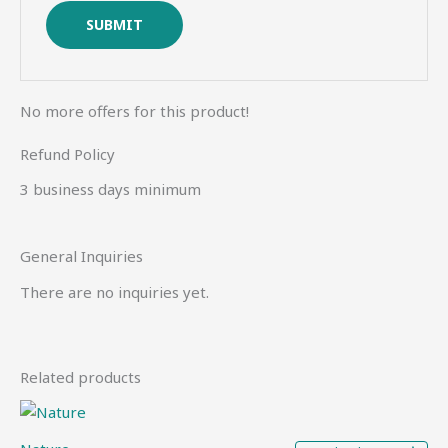
No more offers for this product!
Refund Policy
3 business days minimum
General Inquiries
There are no inquiries yet.
Related products