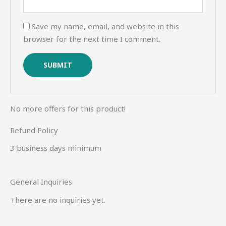
Save my name, email, and website in this
browser for the next time I comment.
No more offers for this product!
Refund Policy
3 business days minimum
General Inquiries
There are no inquiries yet.