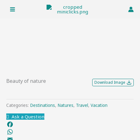
Skip
to
content
Beauty of nature
Download Image
Categories:
Destinations
,
Natures
,
Travel
,
Vacation
Ask a Question
Facebook
WhatsApp