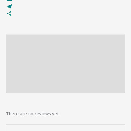
Email
Telegram
Share
Description
Reviews (0)
More Offers
Store Policies
Inquiries
There are no reviews yet.