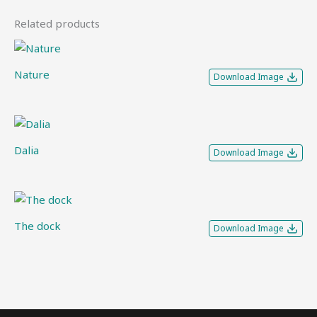
Related products
Nature
Download Image
Dalia
Download Image
The dock
Download Image