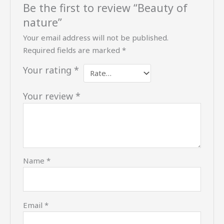
Be the first to review “Beauty of
nature”
Your email address will not be published.
Required fields are marked
*
Your rating
*
Your review
*
Name
*
Email
*