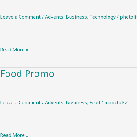
action
Leave a Comment
/
Advents
,
Business
,
Technology
/
photoli
Read More »
Food Promo
Food
Promo
Leave a Comment
/
Advents
,
Business
,
Food
/
miniclickZ
Read More »