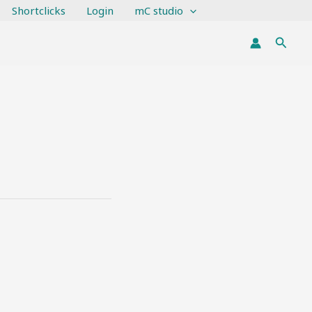
Shortclicks
Login
mC studio
Searc