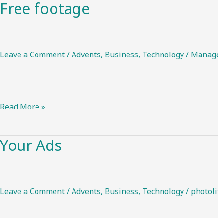
Free footage
Free
footage
Leave a Comment
/
Advents
,
Business
,
Technology
/
Manag
Read More »
Your Ads
Your
Ads
Leave a Comment
/
Advents
,
Business
,
Technology
/
photoli