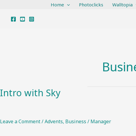
Skip
Home
Photoclicks
Walltopia
to
content
Busin
Intro with Sky
Intro
with
Sky
Leave a Comment
/
Advents
,
Business
/
Manager