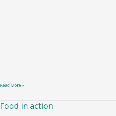
Read More »
Food in action
Food
in