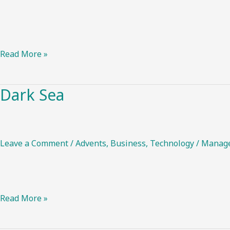
Read More »
Dark Sea
Dark
Sea
Leave a Comment
/
Advents
,
Business
,
Technology
/
Manag
Read More »