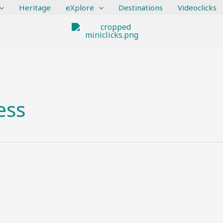
Heritage
eXplore
Destinations
Videoclicks
ess