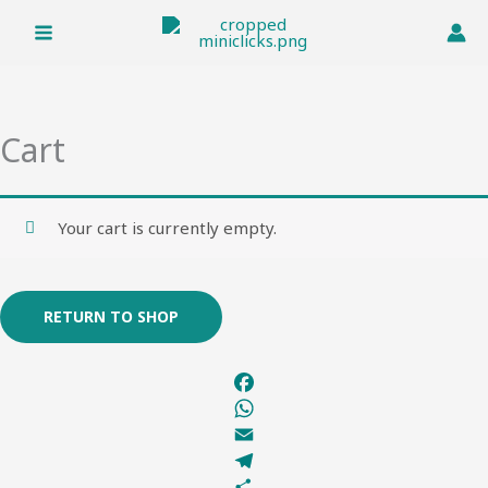
Skip
to
content
Cart
Your cart is currently empty.
RETURN TO SHOP
F
a
W
c
h
E
e
a
m
T